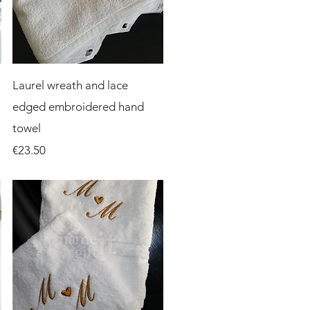
Quick View
Laurel wreath and lace
edged embroidered hand
towel
Price
€23.50