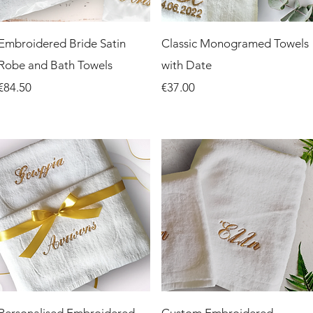
Quick View
Quick View
Embroidered Bride Satin
Classic Monogramed Towels
Robe and Bath Towels
with Date
Price
Price
€84.50
€37.00
Quick View
Quick View