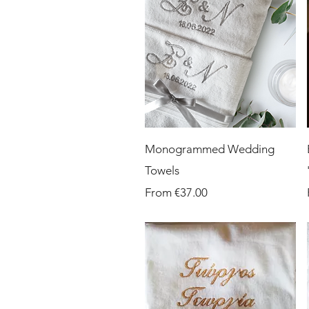
Quick View
Monogrammed Wedding
Towels
Sale Price
From
€37.00