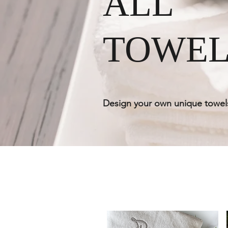
ALL
TOWEL
Design your own unique towel