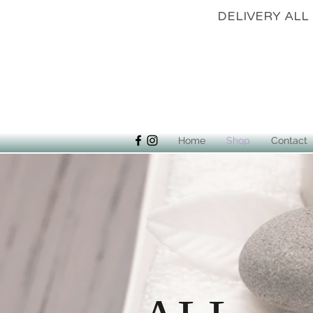
DELIVERY 
Home
Shop
Contact