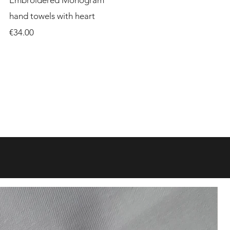
Embroidered Monogram
hand towels with heart
Price
€34.00