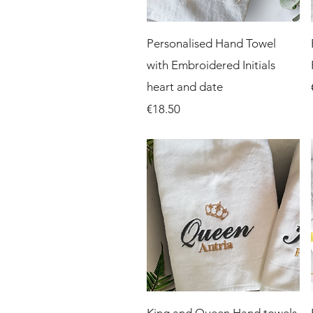
Quick View
Personalised Hand Towel
with Embroidered Initials
heart and date
Price
€18.50
Quick View