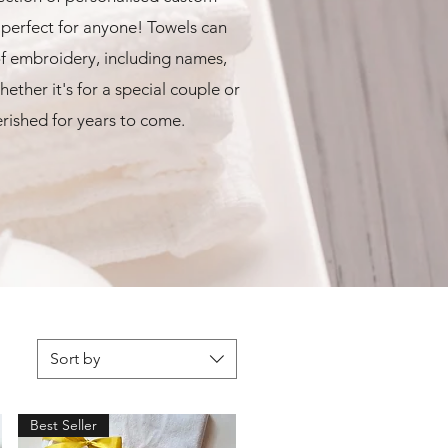
erfect for anyone! Towels can
f embroidery, including names,
ether it's for a special couple or
herished for years to come.
Sort by
Best Seller