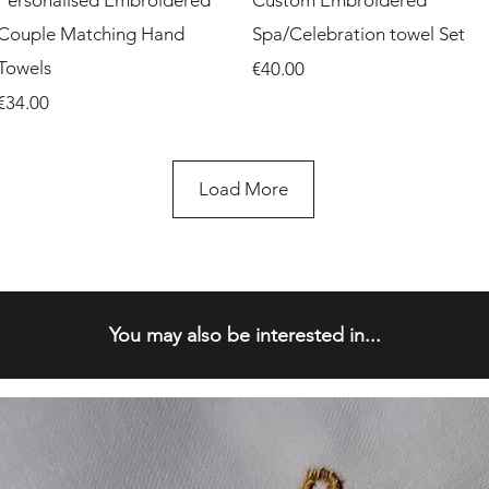
Personalised Embroidered
Custom Embroidered
Couple Matching Hand
Spa/Celebration towel Set
Towels
Price
€40.00
Price
€34.00
Load More
You may also be interested in...