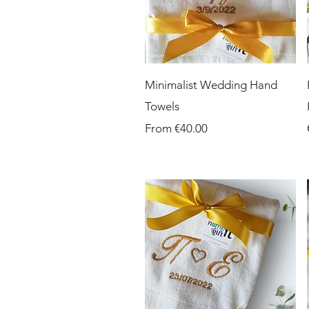
Quick View
Minimalist Wedding Hand
Towels
Sale Price
From
€40.00