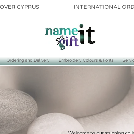
ALL OVER CYPRUS INTERNATIONAL OR
Ordering and Delivery
Embroidery Colours & Fonts
Servi
Welcome to our stunning coll