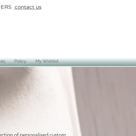
DERS
contact us
ces
Policy
My Wishlist
ection of personalised custom