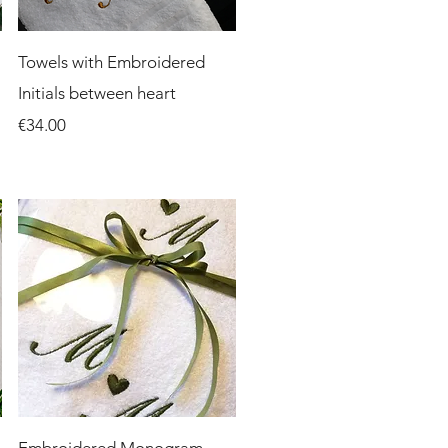
Quick View
Towels with Embroidered
Initials between heart
Price
€34.00
Quick View