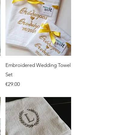
Quick View
Embroidered Wedding Towel
Set
Price
€29.00