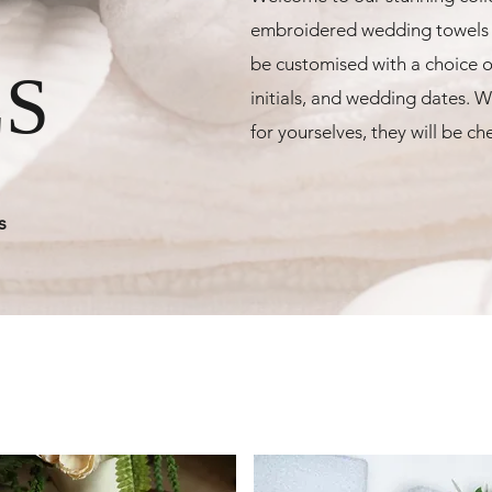
embroidered wedding towels p
be customised with a choice o
S
initials, and wedding dates. Wh
for yourselves, they will be c
s