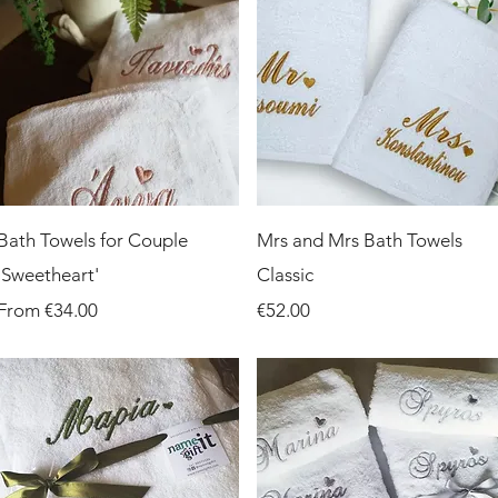
Quick View
Quick View
Bath Towels for Couple
Mrs and Mrs Bath Towels
'Sweetheart'
Classic
Sale Price
Price
From
€34.00
€52.00