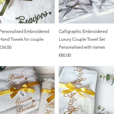
Quick View
Quick View
Personalised Embroidered
Calligraphic Embroidered
Hand Towels for couple
Luxury Couple Towel Set
Price
Personalised with names
€34.00
Price
€80.00