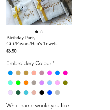
Birthday Party
Gift/Favors/Hen's Towels
Price
€6.50
Embroidery Colour
*
What name would you like