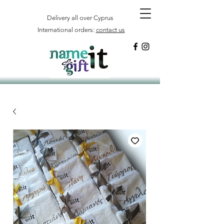
Delivery all over Cyprus
International orders:
contact us