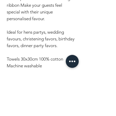
ribbon Make your guests feel
special with their unique
personalised favour.
Ideal for hens partys, wedding
favours, christening favors, birthday
favors, dinner party favors.
Towels 30x30cm 100% cotton
Machine washable
Have a question or want to order?
Chat with us, we're here to help!