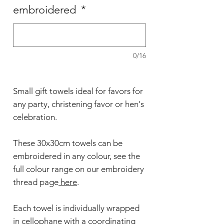
embroidered
*
0/16
Small gift towels ideal for favors for
any party, christening favor or hen's
celebration.
These 30x30cm towels can be
embroidered in any colour, see the
full colour range on our embroidery
thread page
here
.
Each towel is individually wrapped
in cellophane with a coordinating