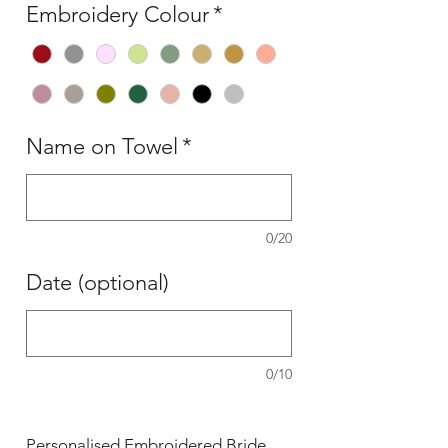
Embroidery Colour
*
Name on Towel
*
0/20
Date (optional)
0/10
Personalised Embroidered Bride