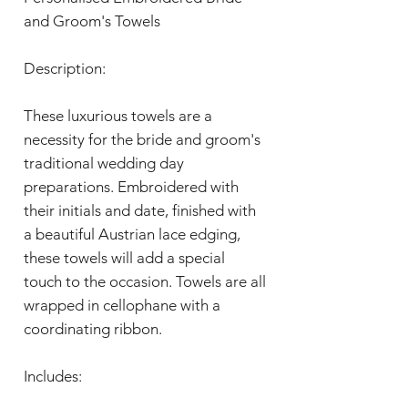
and Groom's Towels
Description:
These luxurious towels are a
necessity for the bride and groom's
traditional wedding day
preparations. Embroidered with
their initials and date, finished with
a beautiful Austrian lace edging,
these towels will add a special
touch to the occasion. Towels are all
wrapped in cellophane with a
coordinating ribbon.
Includes: