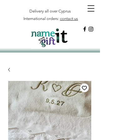
Delivery all over Cyprus
International orders:
contact us