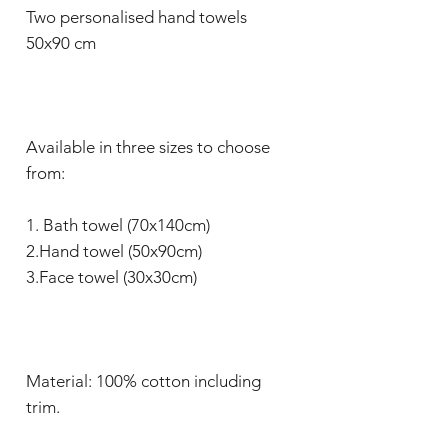
Two personalised hand towels
50x90 cm
Available in three sizes to choose
from:
1. Bath towel (70x140cm)
2.Hand towel (50x90cm)
3.Face towel (30x30cm)
Material: 100% cotton including
trim.