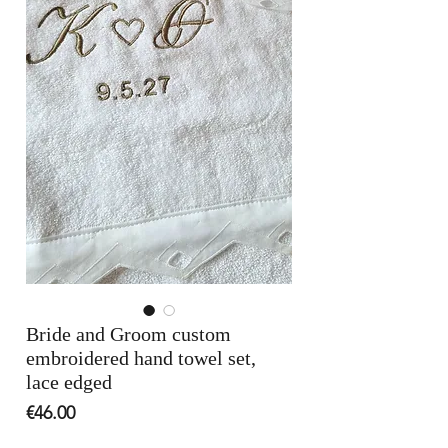
Bride and Groom custom
embroidered hand towel set,
lace edged
Price
€46.00