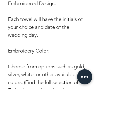
Embroidered Design:
Each towel will have the initials of
your choice and date of the
wedding day.
Embroidery Color:
Choose from options such as gold,
silver, white, or other available
colors. (Find the full selection of
Embroidery colours here).
Pricing:
Prices vary depending on the size,
please note the price is for one