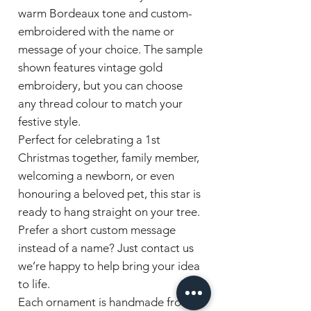
warm Bordeaux tone and custom-
embroidered with the name or
message of your choice. The sample
shown features vintage gold
embroidery, but you can choose
any thread colour to match your
festive style.
Perfect for celebrating a 1st
Christmas together, family member,
welcoming a newborn, or even
honouring a beloved pet, this star is
ready to hang straight on your tree.
Prefer a short custom message
instead of a name? Just contact us
we’re happy to help bring your idea
to life.
Each ornament is handmade from