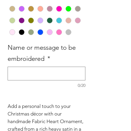
Name or message to be
embroidered
*
0/20
Add a personal touch to your
Christmas décor with our
handmade Fabric Heart Ornament,
crafted from a rich heavy satin in a