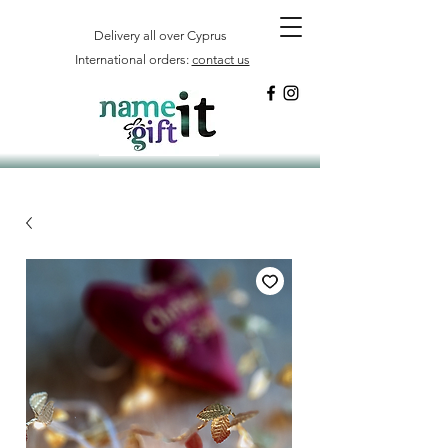
Delivery all over Cyprus
International orders:
contact us