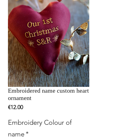
Embroidered name custom heart
ornament
Price
€12.00
Embroidery Colour of
name
*