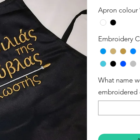
Apron colour
Embroidery C
What name wo
embroidered 
A