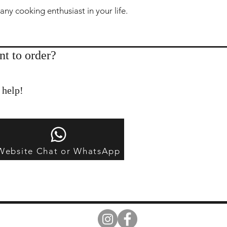
 any cooking enthusiast in your life.
nt to order?
 help!
Website Chat or WhatsApp