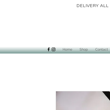
DELIVERY 
Home
Shop
Contact