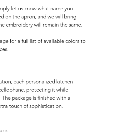
imply let us know what name you
d on the apron, and we will bring
f the embroidery will remain the same.
 for a full list of available colors to
ces.
ation, each personalized kitchen
cellophane, protecting it while
 The package is finished with a
tra touch of sophistication.
are.