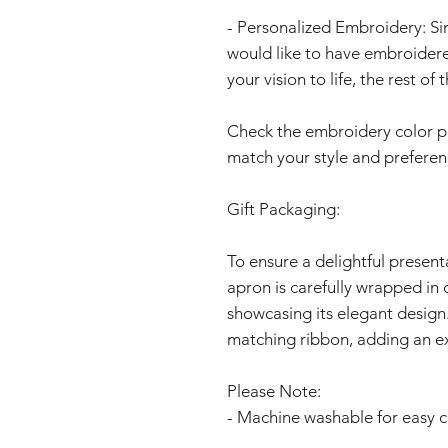
- Personalized Embroidery: S
would like to have embroidere
your vision to life, the rest o
Check the embroidery color page
match your style and preferen
Gift Packaging:
To ensure a delightful present
apron is carefully wrapped in 
showcasing its elegant design.
matching ribbon, adding an ex
Please Note:
- Machine washable for easy c