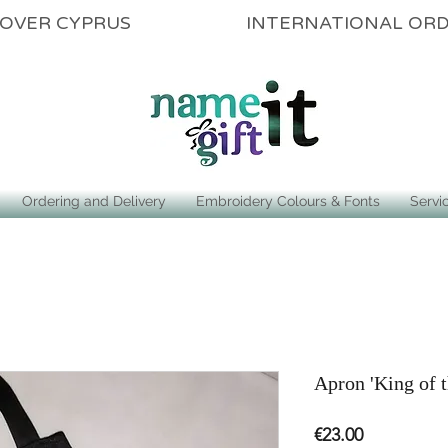
ALL OVER CYPRUS INTERNATIONAL OR
Ordering and Delivery
Embroidery Colours & Fonts
Servi
Apron 'King of t
Price
€23.00