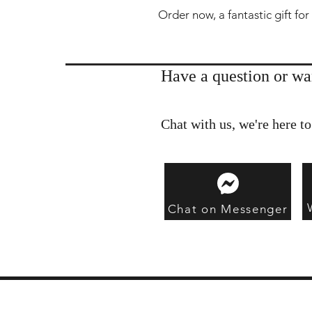
Order now, a fantastic gift for
Have a question or wa
Chat with us, we're here to
Chat on Messenger