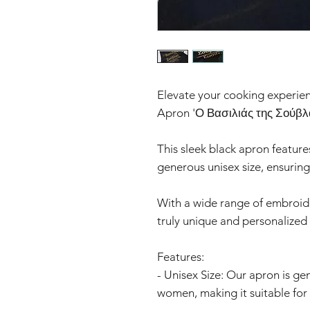
Elevate your cooking experien
Apron 'Ο Βασιλιάς της Σούβλ
This sleek black apron feature
generous unisex size, ensuring 
With a wide range of embroide
truly unique and personalized
Features:
- Unisex Size: Our apron is ge
women, making it suitable for 