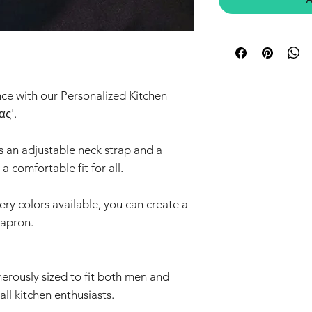
ce with our Personalized Kitchen
ας'.
s an adjustable neck strap and a
a comfortable fit for all.
ry colors available, you can create a
 apron.
nerously sized to fit both men and
all kitchen enthusiasts.