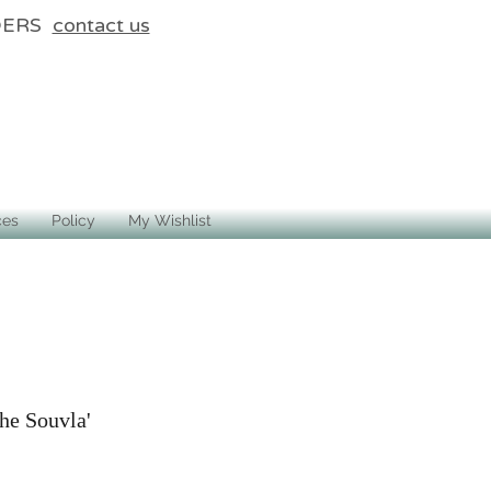
DERS
contact us
ces
Policy
My Wishlist
he Souvla'