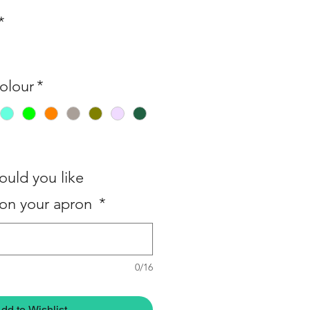
*
olour
*
uld you like
on your apron
*
0/16
dd to Wishlist