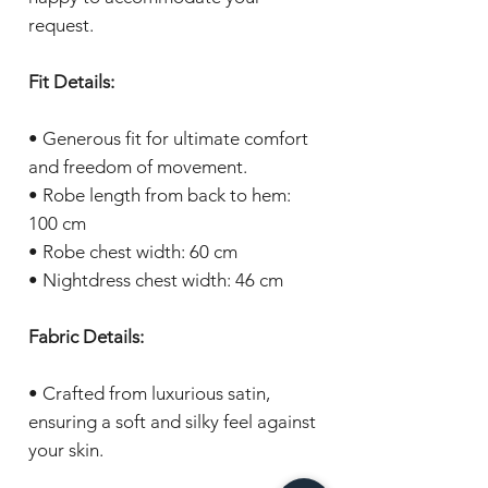
request.
Fit Details:
• Generous fit for ultimate comfort
and freedom of movement.
• Robe length from back to hem:
100 cm
• Robe chest width: 60 cm
• Nightdress chest width: 46 cm
Fabric Details:
• Crafted from luxurious satin,
ensuring a soft and silky feel against
your skin.