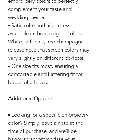
embroidery colors to perfectly
complement your taste and
wedding theme.
▪️ Satin robe and nightdress
available in three elegant colors:
White, soft pink, and champagne
(please note that screen colors may
vary slightly on different devices).
▪️ One size fits most, ensuring a
comfortable and flattering fit for
brides of all sizes.
Additional Options:
▪️ Looking for a specific embroidery
color? Simply leave a note at the
time of purchase, and we'll be
happy to accommodate your