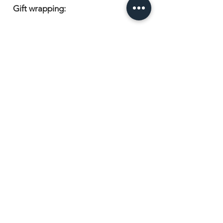
Gift wrapping:
Items are beautifully presented in
cellophane and wrapped with a
coordinating ribbon, ready for
gifting.
Experience the epitome of bridal
elegance with our Personalised
Bridal Robe & Nightdress Set. Shop
now and embark on your bridal
journey in style.
Have a question or want to order?