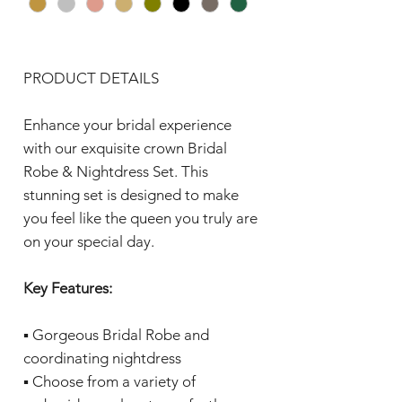
PRODUCT DETAILS
Enhance your bridal experience
with our exquisite crown Bridal
Robe & Nightdress Set. This
stunning set is designed to make
you feel like the queen you truly are
on your special day.
Key Features:
▪️ Gorgeous Bridal Robe and
coordinating nightdress
▪️ Choose from a variety of