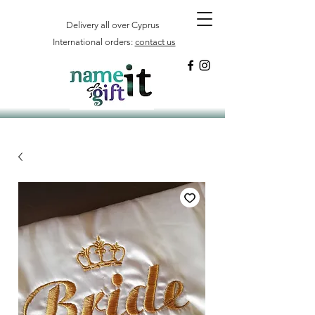
Delivery all over Cyprus
International orders:
contact us