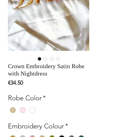
Crown Embroidery Satin Robe
with Nightdress
Price
€34.50
Robe Color
*
Embroidery Colour
*