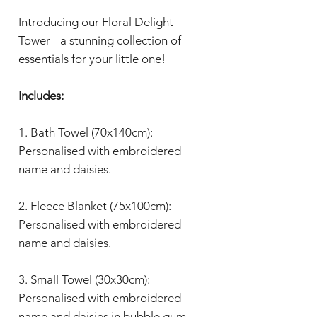
Introducing our Floral Delight
Tower - a stunning collection of
essentials for your little one!
Includes:
1. Bath Towel (70x140cm):
Personalised with embroidered
name and daisies.
2. Fleece Blanket (75x100cm):
Personalised with embroidered
name and daisies.
3. Small Towel (30x30cm):
Personalised with embroidered
name and daisies in bubble gum