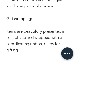
and baby pink embroidery.
Gift wrapping:
Items are beautifully presented in
cellophane and wrapped with a
coordinating ribbon, ready for
gifting.
Have a question or want to order?
Chat with us, we're here to help!