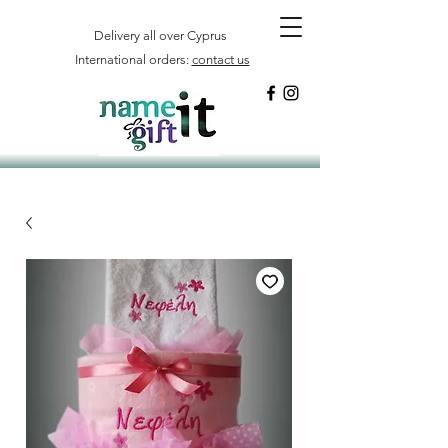
Delivery all over Cyprus
International orders:
contact us