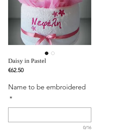
Daisy in Pastel
Price
€62.50
Name to be embroidered
*
0/16