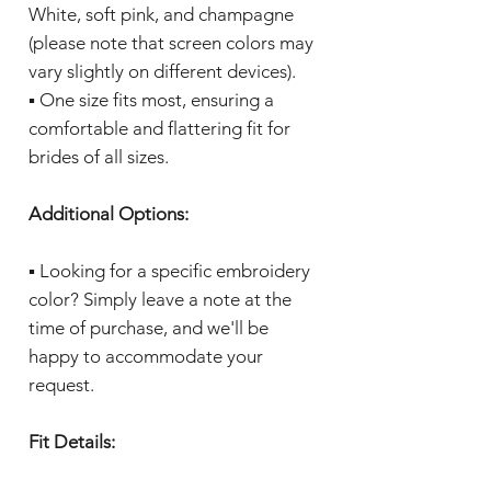
White, soft pink, and champagne
(please note that screen colors may
vary slightly on different devices).
▪️ One size fits most, ensuring a
comfortable and flattering fit for
brides of all sizes.
Additional Options:
▪️ Looking for a specific embroidery
color? Simply leave a note at the
time of purchase, and we'll be
happy to accommodate your
request.
Fit Details: