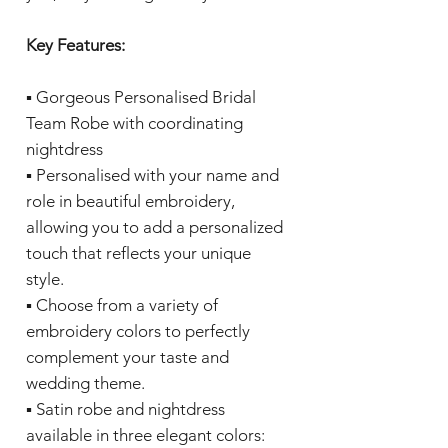
Key Features:
▪️ Gorgeous Personalised Bridal
Team Robe with coordinating
nightdress
▪️ Personalised with your name and
role in beautiful embroidery,
allowing you to add a personalized
touch that reflects your unique
style.
▪️ Choose from a variety of
embroidery colors to perfectly
complement your taste and
wedding theme.
▪️ Satin robe and nightdress
available in three elegant colors: