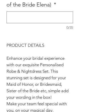
of the Bride Elena)
*
0/35
PRODUCT DETAILS
Enhance your bridal experience
with our exquisite Personalised
Robe & Nightdress Set. This
stunning set is designed for your
Maid of Honor, or Bridesmaid,
Sister of the Bride etc, simple add
your wording in the box!
Make your team feel special with
you, on your magical day.