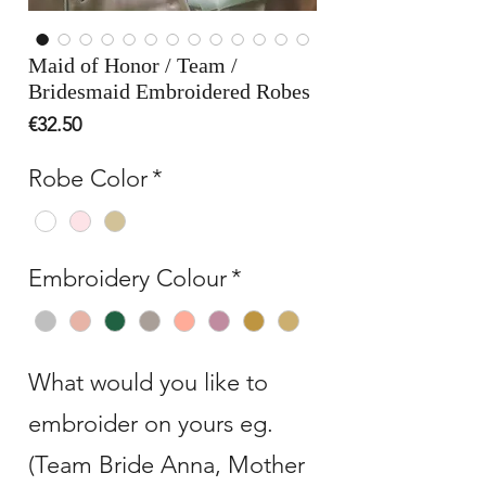
Maid of Honor / Team /
Bridesmaid Embroidered Robes
Price
€32.50
Robe Color
*
Embroidery Colour
*
What would you like to
embroider on yours eg.
(Team Bride Anna, Mother