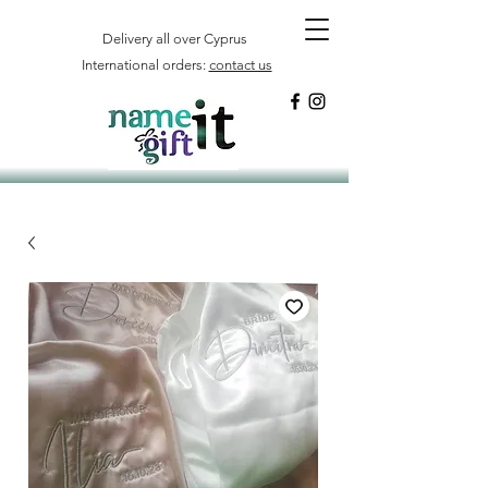
Delivery all over Cyprus
International orders:
contact us