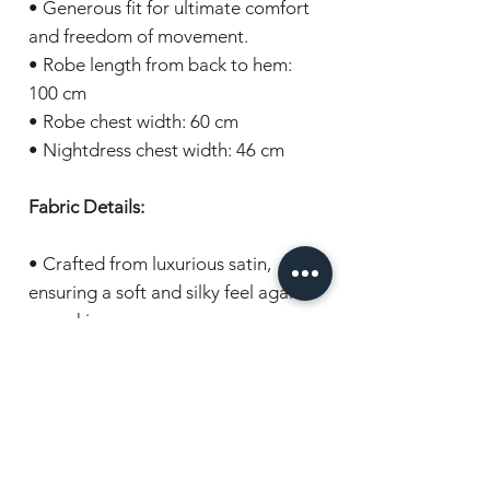
• Generous fit for ultimate comfort
and freedom of movement.
• Robe length from back to hem:
100 cm
• Robe chest width: 60 cm
• Nightdress chest width: 46 cm
Fabric Details:
• Crafted from luxurious satin,
ensuring a soft and silky feel against
your skin.
Gift wrapping:
Items are beautifully presented in
cellophane and wrapped with a