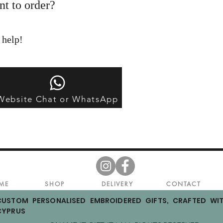
nt to order?
 help!
Website Chat or WhatsApp
ME
SHOP
DELIVERY
CONTACT
CUSTOM PERSONALISED EMBROIDERED GIFTS, CRAFTED WIT
CYPRUS