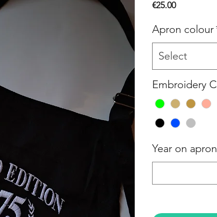
Price
€25.00
Apron colour
Select
Embroidery C
Year on apron