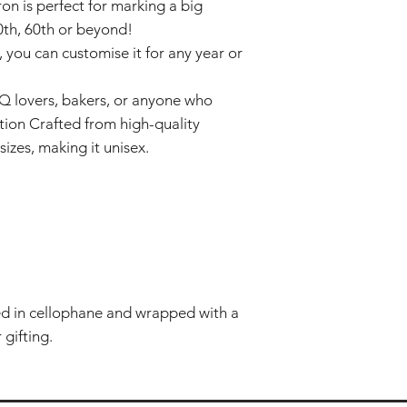
on is perfect for marking a big
50th, 60th or beyond!
 you can customise it for any year or
BQ lovers, bakers, or anyone who
tion Crafted from high-quality
sizes, making it unisex.
ted in cellophane and wrapped with a
 gifting.