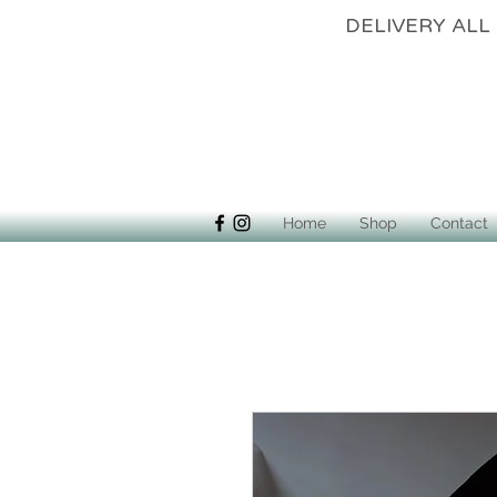
DELIVERY 
Home
Shop
Contact