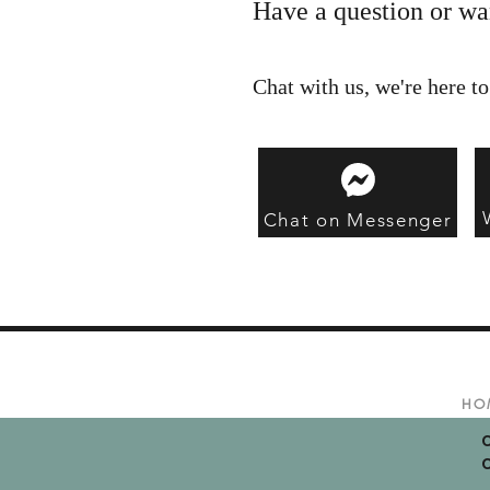
Have a question or wa
Chat with us, we're here to
Chat on Messenger
HO