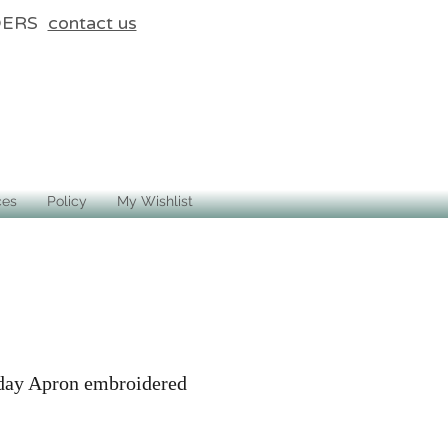
DERS
contact us
ces
Policy
My Wishlist
day Apron embroidered