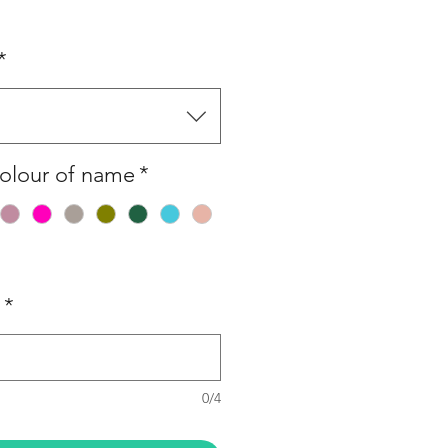
*
olour of name
*
*
0/4