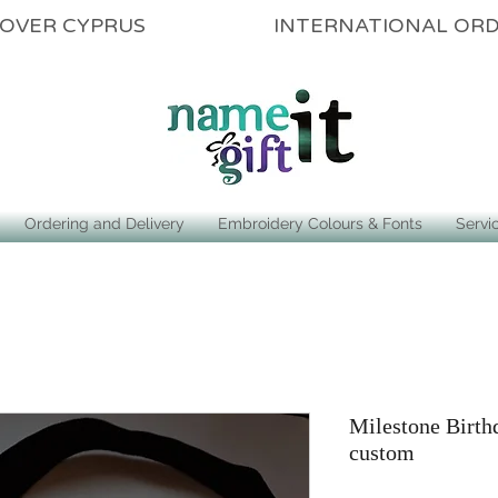
ALL OVER CYPRUS INTERNATIONAL OR
Ordering and Delivery
Embroidery Colours & Fonts
Servi
Milestone Birth
custom