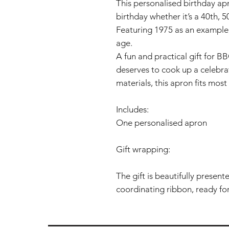
This personalised birthday apr
birthday whether it’s a 40th, 
Featuring 1975 as an example,
age.
A fun and practical gift for B
deserves to cook up a celebra
materials, this apron fits most 
Includes:
One personalised apron
Gift wrapping:
The gift is beautifully presen
coordinating ribbon, ready for