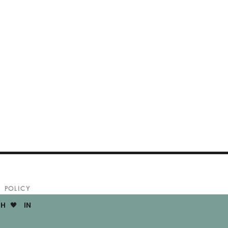
POLICY
H 🖤 IN