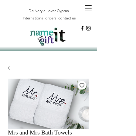
Delivery all over Cyprus
International orders:
contact us
Mrs and Mrs Bath Towels