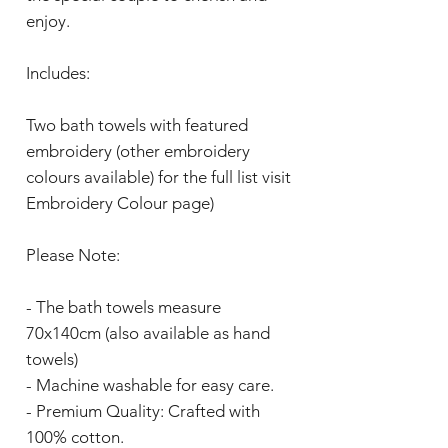
enjoy.
Includes:
Two bath towels with featured
embroidery (other embroidery
colours available) for the full list visit
Embroidery Colour page)
Please Note:
- The bath towels measure
70x140cm (also available as hand
towels)
- Machine washable for easy care.
- Premium Quality: Crafted with
100% cotton.