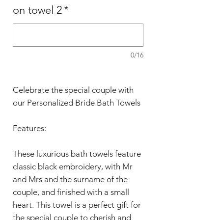
on towel 2
*
0/16
Celebrate the special couple with
our Personalized Bride Bath Towels
Features:
These luxurious bath towels feature
classic black embroidery, with Mr
and Mrs and the surname of the
couple, and finished with a small
heart. This towel is a perfect gift for
the special couple to cherish and