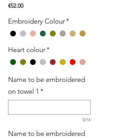
Price
€52.00
Embroidery Colour
*
Heart colour
*
Name to be embroidered
on towel 1
*
0/16
Name to be embroidered