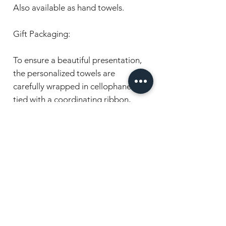
Also available as hand towels.
Gift Packaging:
To ensure a beautiful presentation,
the personalized towels are
carefully wrapped in cellophane and
tied with a coordinating ribbon,
making them ready for gifting on
the special day.
Order now to present the special
couple with a beautiful keepsake .