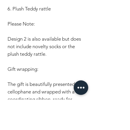
6. Plush Teddy rattle
Please Note:
Design 2 is also available but does
not include novelty socks or the
plush teddy rattle.
Gift wrapping:
The gift is beautifully presented in
cellophane and wrapped with a
coordinating ribbon, ready for
gifting.
Care:
- All items are crafted with the