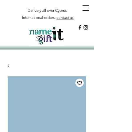
Delivery all over Cyprus
International orders:
contact us