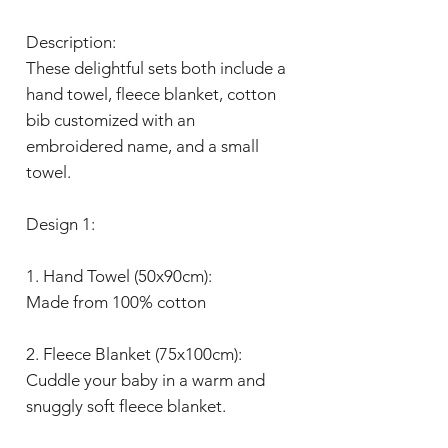
Description:
These delightful sets both include a
hand towel, fleece blanket, cotton
bib customized with an
embroidered name, and a small
towel.
Design 1:
1. Hand Towel (50x90cm):
Made from 100% cotton
2. Fleece Blanket (75x100cm):
Cuddle your baby in a warm and
snuggly soft fleece blanket.