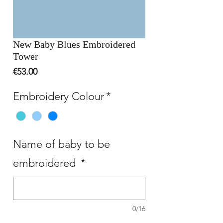
New Baby Blues Embroidered
Tower
Price
€53.00
Embroidery Colour
*
Name of baby to be
embroidered
*
0/16