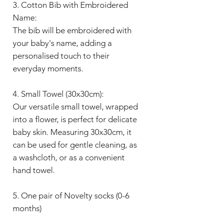
3. Cotton Bib with Embroidered
Name:
The bib will be embroidered with
your baby's name, adding a
personalised touch to their
everyday moments.
4. Small Towel (30x30cm):
Our versatile small towel, wrapped
into a flower, is perfect for delicate
baby skin. Measuring 30x30cm, it
can be used for gentle cleaning, as
a washcloth, or as a convenient
hand towel.
5. One pair of Novelty socks (0-6
months)