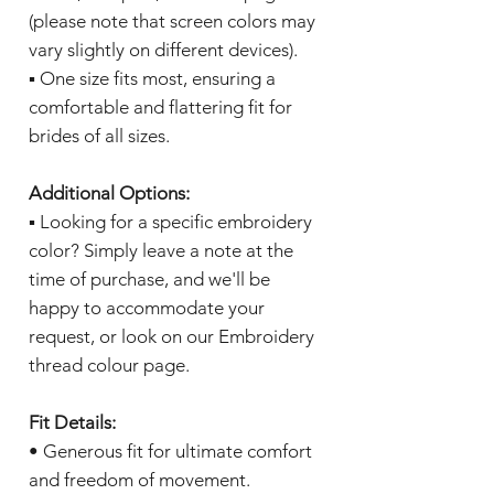
(please note that screen colors may
vary slightly on different devices).
▪️ One size fits most, ensuring a
comfortable and flattering fit for
brides of all sizes.
Additional Options:
▪️ Looking for a specific embroidery
color? Simply leave a note at the
time of purchase, and we'll be
happy to accommodate your
request, or look on our Embroidery
thread colour page.
Fit Details:
• Generous fit for ultimate comfort
and freedom of movement.