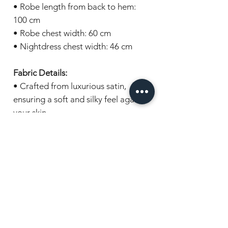
• Robe length from back to hem:
100 cm
• Robe chest width: 60 cm
• Nightdress chest width: 46 cm
Fabric Details:
• Crafted from luxurious satin,
ensuring a soft and silky feel against
your skin.
Gift wrapping:
Items are beautifully presented in
cellophane and wrapped with a
coordinating ribbon, ready for
gifting.
Experience the epitome of bridal