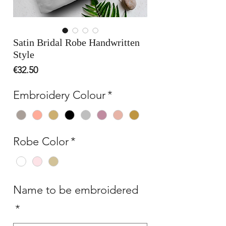
Satin Bridal Robe Handwritten
Style
Price
€32.50
Embroidery Colour
*
Robe Color
*
Name to be embroidered
*