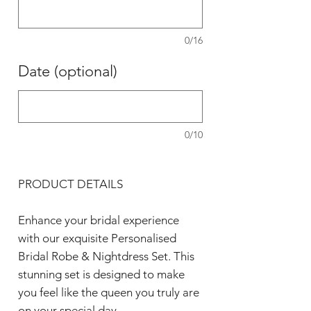
0/16
Date (optional)
0/10
PRODUCT DETAILS
Enhance your bridal experience
with our exquisite Personalised
Bridal Robe & Nightdress Set. This
stunning set is designed to make
you feel like the queen you truly are
on your special day.