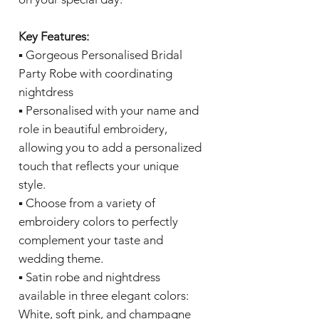
Key Features:
▪️ Gorgeous Personalised Bridal
Party Robe with coordinating
nightdress
▪️ Personalised with your name and
role in beautiful embroidery,
allowing you to add a personalized
touch that reflects your unique
style.
▪️ Choose from a variety of
embroidery colors to perfectly
complement your taste and
wedding theme.
▪️ Satin robe and nightdress
available in three elegant colors:
White, soft pink, and champagne