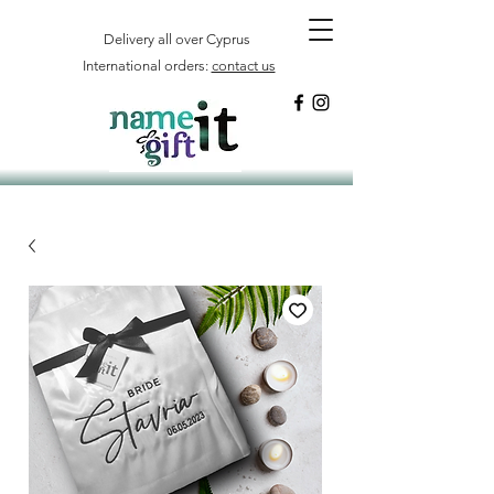
Delivery all over Cyprus
International orders:
contact us