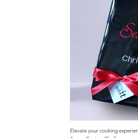
Elevate your cooking experien