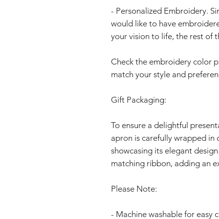
- Personalized Embroidery. S
would like to have embroidere
your vision to life, the rest o
Check the embroidery color page
match your style and preferen
Gift Packaging:
To ensure a delightful present
apron is carefully wrapped in 
showcasing its elegant design.
matching ribbon, adding an ex
Please Note:
- Machine washable for easy c