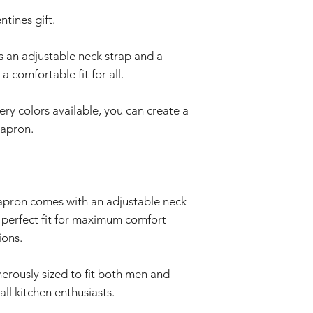
ntines gift.
s an adjustable neck strap and a
a comfortable fit for all.
ry colors available, you can create a
 apron.
 apron comes with an adjustable neck
e perfect fit for maximum comfort
ions.
nerously sized to fit both men and
all kitchen enthusiasts.