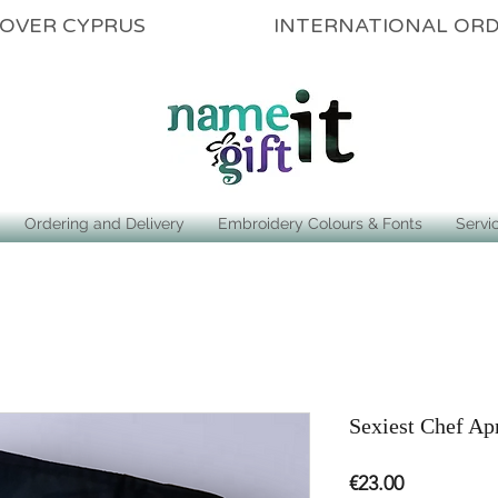
ALL OVER CYPRUS INTERNATIONAL OR
Ordering and Delivery
Embroidery Colours & Fonts
Servi
Sexiest Chef Ap
Price
€23.00