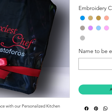
Embroidery C
Name to be 
A
ce with our Personalized Kitchen