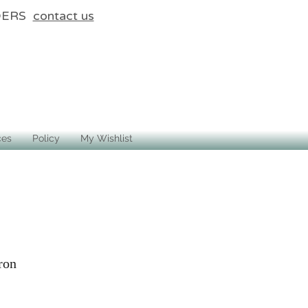
DERS
contact us
ces
Policy
My Wishlist
ron