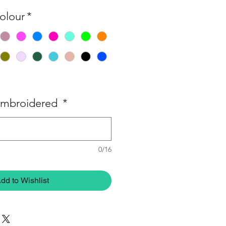
olour
*
embroidered
*
0/16
dd to Wishlist