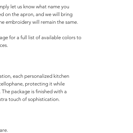
imply let us know what name you
d on the apron, and we will bring
f the embroidery will remain the same.
 for a full list of available colors to
ces.
ation, each personalized kitchen
cellophane, protecting it while
 The package is finished with a
tra touch of sophistication.
are.