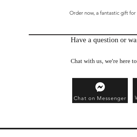
Order now, a fantastic gift for
Have a question or wa
Chat with us, we're here to
Chat on Messenger