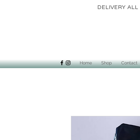
DELIVERY 
Home
Shop
Contact