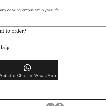
 any cooking enthusiast in your life.
nt to order?
 help!
Website Chat or WhatsApp