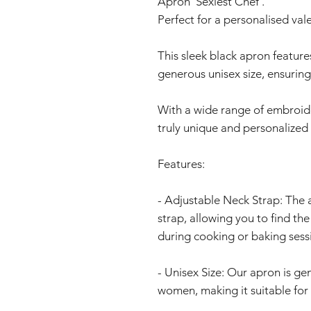
Apron 'Sexiest Chef'.
Perfect for a personalised vale
This sleek black apron feature
generous unisex size, ensuring 
With a wide range of embroide
truly unique and personalized
Features:
- Adjustable Neck Strap: The
strap, allowing you to find th
during cooking or baking sess
- Unisex Size: Our apron is ge
women, making it suitable for 