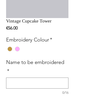
Vintage Cupcake Tower
Price
€56.00
Embroidery Colour
*
Name to be embroidered
*
0/16