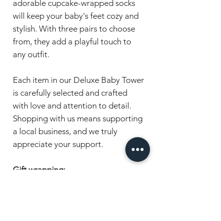
adorable cupcake-wrapped socks
will keep your baby's feet cozy and
stylish. With three pairs to choose
from, they add a playful touch to
any outfit.
Each item in our Deluxe Baby Tower
is carefully selected and crafted
with love and attention to detail.
Shopping with us means supporting
a local business, and we truly
appreciate your support.
Gift wrapping:
Items are beautifully presented in
cellophane and wrapped with a