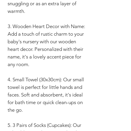
snuggling or as an extra layer of
warmth.
3. Wooden Heart Decor with Name:
Add a touch of rustic charm to your
baby's nursery with our wooden
heart decor. Personalized with their
name, it's a lovely accent piece for
any room.
4. Small Towel (30x30cm): Our small
towel is perfect for little hands and
faces. Soft and absorbent, it's ideal
for bath time or quick clean-ups on
the go.
5. 3 Pairs of Socks (Cupcakes): Our