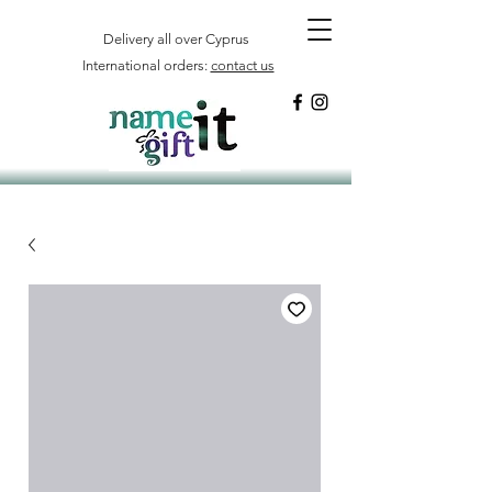
Delivery all over Cyprus
International orders:
contact us