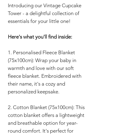
Introducing our Vintage Cupcake
Tower - a delightful collection of
essentials for your little one!
Here's what you'll find inside:
1. Personalised Fleece Blanket
(75x100cm): Wrap your baby in
warmth and love with our soft
fleece blanket. Embroidered with
their name, it's a cozy and
personalized keepsake.
2. Cotton Blanket (75x100cm): This
cotton blanket offers a lightweight
and breathable option for year-
round comfort. It's perfect for